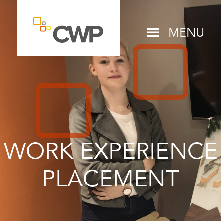
MENU
WORK EXPERIENCE
PLACEMENT