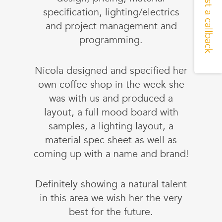
Request a callback
specification, lighting/electrics
and project management and
programming.
Nicola designed and specified her
own coffee shop in the week she
was with us and produced a
layout, a full mood board with
samples, a lighting layout, a
material spec sheet as well as
coming up with a name and brand!
Definitely showing a natural talent
in this area we wish her the very
best for the future.