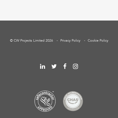
© CW Projects Limited 2026
Privacy Policy
Cookie Policy