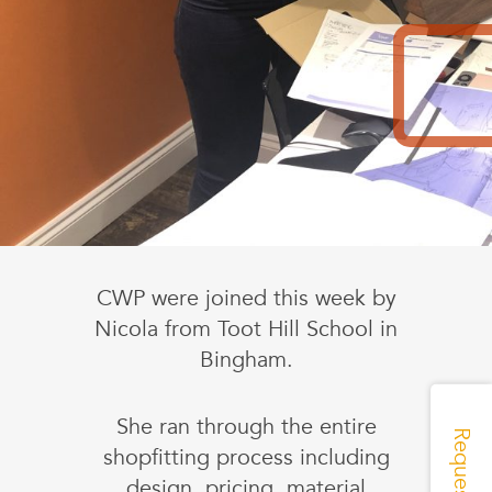
CWP were joined this week by
Nicola from Toot Hill School in
Bingham.
She ran through the entire
shopfitting process including
design, pricing, material